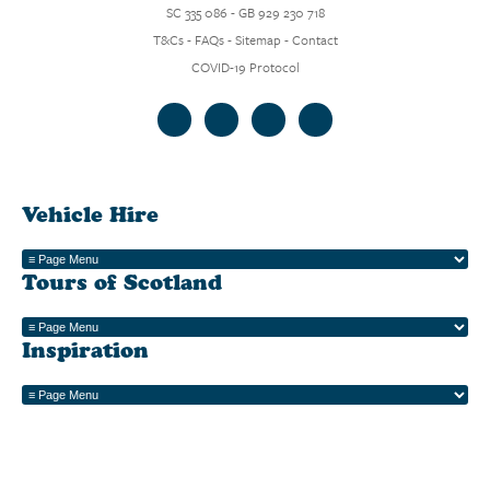
SC 335 086 - GB 929 230 718
T&Cs
-
FAQs
-
Sitemap
-
Contact
COVID-19 Protocol
Vehicle Hire
Tours of Scotland
Inspiration