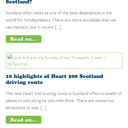
Scotland?
Scotland often ranks as one of the best destinations in the
world for holidaymakers. There are more accolades than we
can mention, but in recent […]
Read on...
10 highlights of Heart 200 Scotland
driving route
The new Heart 200 touring route in Scotland offers a wealth of
places to visit along he 200-mile drive. There are numerous
attractions to visit, […]
Read on...