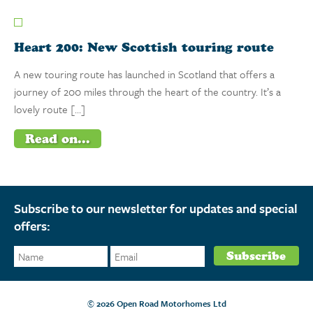
Heart 200: New Scottish touring route
A new touring route has launched in Scotland that offers a
journey of 200 miles through the heart of the country. It’s a
lovely route […]
Read on...
Subscribe to our newsletter for updates and special
offers:
© 2026 Open Road Motorhomes Ltd