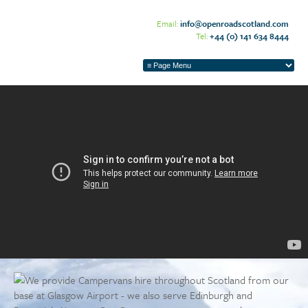
Email:
info@openroadscotland.com
Tel:
+44 (0) 141 634 8444