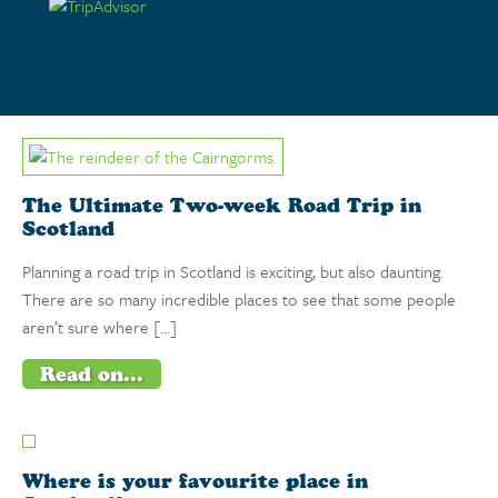
Hire Now
Browse Tours
The Ultimate Two-week Road Trip in
Scotland
Planning a road trip in Scotland is exciting, but also daunting.
There are so many incredible places to see that some people
aren’t sure where […]
Read on...
Where is your favourite place in