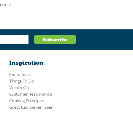
tact us.
Inspiration
Route Ideas
Things To Do
What’s On
Customer Testimonials
Cooking & recipes
Great Campervan Gear