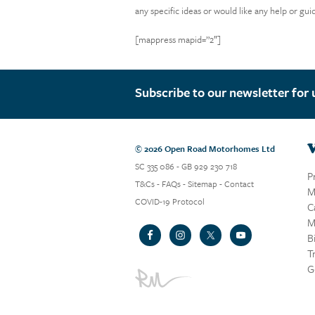
any specific ideas or would like any help or gu
[mappress mapid=”2″]
Subscribe to our newsletter for 
V
© 2026 Open Road Motorhomes Ltd
SC 335 086 - GB 929 230 718
P
T&Cs
-
FAQs
-
Sitemap
-
Contact
M
COVID-19 Protocol
C
M
B
T
G