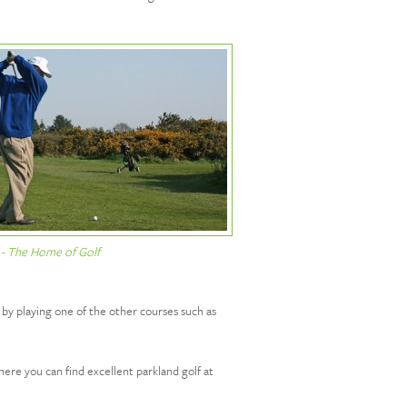
 - The Home of Golf
 by playing one of the other courses such as
re you can find excellent parkland golf at