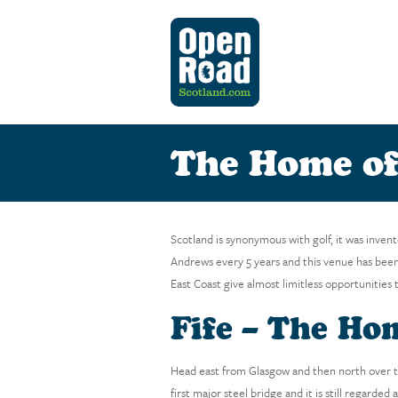
The Home of
Scotland is synonymous with golf, it was inven
Andrews every 5 years and this venue has been
East Coast give almost limitless opportunities 
Fife – The Ho
Head east from Glasgow and then north over th
first major steel bridge and it is still regarde