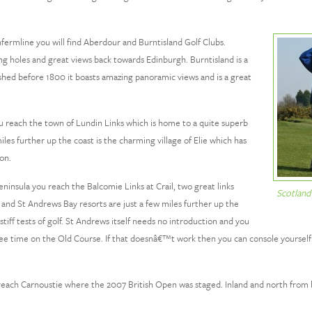
fermline you will find Aberdour and Burntisland Golf Clubs.
ing holes and great views back towards Edinburgh. Burntisland is a
lished before 1800 it boasts amazing panoramic views and is a great
 reach the town of Lundin Links which is home to a quite superb
es further up the coast is the charming village of Elie which has
on.
insula you reach the Balcomie Links at Crail, two great links
Scotland
 and St Andrews Bay resorts are just a few miles further up the
stiff tests of golf. St Andrews itself needs no introduction and you
a tee time on the Old Course. If that doesnâ€™t work then you can console yourself
ach Carnoustie where the 2007 British Open was staged. Inland and north from he