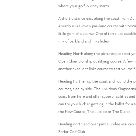
where your golf journey starts.
A short distance east along the coast from Dun
Aberdour is a lovely parkland course with test
little gem of a course. One of ten clubs estab
mix of parkland and links holes.
Heading North along the picturesque coast you
Open Championship qualifying course. A few mil
another excellent links course to test yourself 
Heading Further up the coast and round the pen
courses, side by side. The luxurious Kingsbarns
coast from here and offer superb facilities and 
can try your luck at getting in the ballot for 
the New Course, The Jubilee or The Dukes.
Heading north and over past Dundee you can re
Forfar Golf Club.