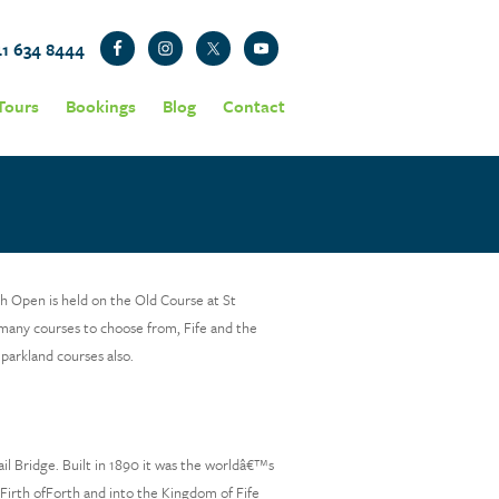
41 634 8444
Tours
Bookings
Blog
Contact
sh Open is held on the Old Course at St
many courses to choose from, Fife and the
 parkland courses also.
l Bridge. Built in 1890 it was the worldâ€™s
e Firth ofForth and into the Kingdom of Fife