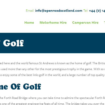
Email:
info@openroadscotland.com
Tel:
+44 (0) 1
Home
Motorhome Hire
Campervan Hire
 Golf
ted here and the world famous St Andrews is known as the home of golf. The Briti
 used more than any other for the most prestigious trophy in the game. With so 
to enjoy some of the best links golf in the world, and a large number of top quality
me Of Golf
e Forth Road Bridge where you can take time to admire the spectacular Forth Rai
d as one of the greatest engineering feats of all time. The bridge takes you over th