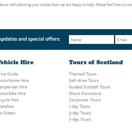
idance with planning your routes then we are happy to help. Please feel free to con
updates and special offers:
ehicle Hire
Tours of Scotland
rice Guide
Themed Tours
otorhome Hire
Self-drive Tours
ampervan Hire
Guided Scottish Tours
otorbike Hire
Shore Excursions
icycle Hire
Corporate Tours
ransfers
1-day Tours
o Green
3-day Tours
7-day Tours