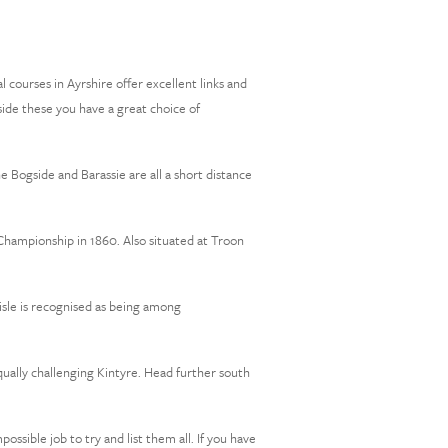
 courses in Ayrshire offer excellent links and
gside these you have a great choice of
 Bogside and Barassie are all a short distance
Championship in 1860. Also situated at Troon
eisle is recognised as being among
ually challenging Kintyre. Head further south
ssible job to try and list them all. If you have