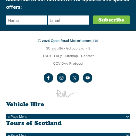
offers:
© 2026 Open Road Motorhomes Ltd
SC 335 086 - GB 929 230 718
T&Cs
-
FAQs
-
Sitemap
-
Contact
COVID-19 Protocol
Vehicle Hire
Tours of Scotland