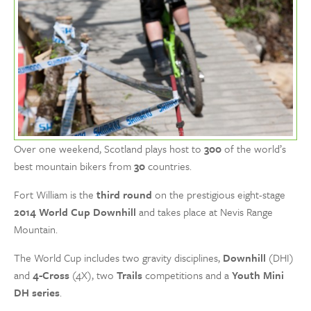
Over one weekend, Scotland plays host to
300
of the world’s
best mountain bikers from
30
countries.
Fort William is the
third round
on the prestigious eight-stage
2014 World Cup Downhill
and takes place at Nevis Range
Mountain.
The World Cup includes two gravity disciplines,
Downhill
(DHI)
and
4-Cross
(4X), two
Trails
competitions and a
Youth Mini
DH series
.