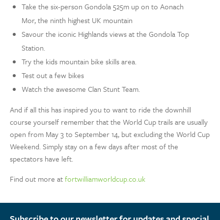
Take the six-person Gondola 525m up on to Aonach
Mor, the ninth highest UK mountain
Savour the iconic Highlands views at the Gondola Top
Station.
Try the kids mountain bike skills area.
Test out a few bikes
Watch the awesome Clan Stunt Team.
And if all this has inspired you to want to ride the downhill
course yourself remember that the World Cup trails are usually
open from May 3 to September 14, but excluding the World Cup
Weekend. Simply stay on a few days after most of the
spectators have left.
Find out more at
fortwilliamworldcup.co.uk
Subscribe to our newsletter for updates and special