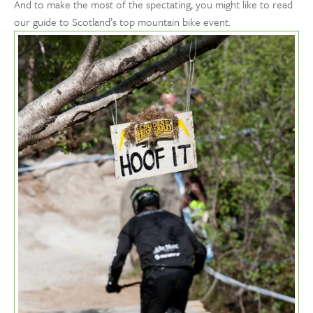
And to make the most of the spectating, you might like to read
our guide to Scotland’s top mountain bike event.