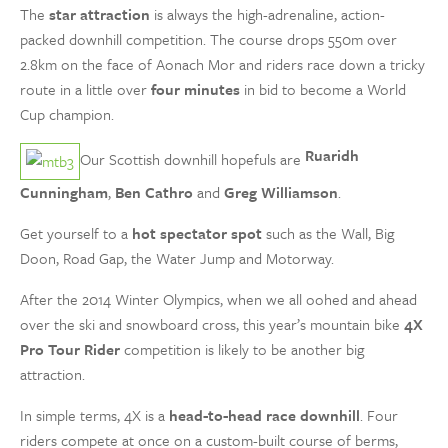
The
star attraction
is always the high-adrenaline, action-
packed downhill competition. The course drops 550m over
2.8km on the face of Aonach Mor and riders race down a tricky
route in a little over
four minutes
in bid to become a World
Cup champion.
Ruaridh
Our Scottish downhill hopefuls are
Cunningham
,
Ben Cathro
and
Greg Williamson
.
Get yourself to a
hot spectator spot
such as the Wall, Big
Doon, Road Gap, the Water Jump and Motorway.
After the 2014 Winter Olympics, when we all oohed and ahead
over the ski and snowboard cross, this year’s mountain bike
4X
Pro Tour Rider
competition is likely to be another big
attraction.
In simple terms, 4X is a
head-to-head race downhill
. Four
riders compete at once on a custom-built course of berms,