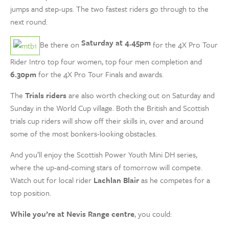
jumps and step-ups. The two fastest riders go through to the
next round.
Saturday at 4.45pm
Be there on
for the 4X Pro Tour
Rider Intro top four women, top four men completion and
6.30pm
for the 4X Pro Tour Finals and awards.
The
Trials riders
are also worth checking out on Saturday and
Sunday in the World Cup village. Both the British and Scottish
trials cup riders will show off their skills in, over and around
some of the most bonkers-looking obstacles.
And you’ll enjoy the Scottish Power Youth Mini DH series,
where the up-and-coming stars of tomorrow will compete.
Watch out for local rider
Lachlan Blair
as he competes for a
top position.
While you’re at Nevis Range centre
, you could: