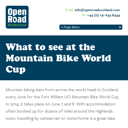
Email:
info@openroadscotland.com
Tel:
+44 (0) 141 634 8444
What to see at the
Mountain Bike World
Cup
Mountain biking stars from across the world head to Scotland
every June for the Fort William UCI Mountain Bike World Cup.
In 2014, it takes place on June 7 and 8. With accommodation
often booked up for dozens of miles around the Highlands
town, travelling by campervan or motorhome is a great idea.