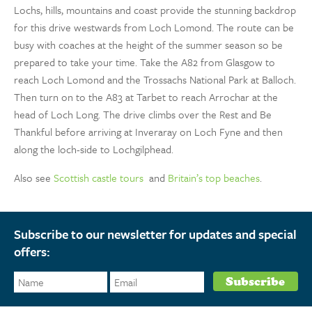
Lochs, hills, mountains and coast provide the stunning backdrop
for this drive westwards from Loch Lomond. The route can be
busy with coaches at the height of the summer season so be
prepared to take your time. Take the A82 from Glasgow to
reach Loch Lomond and the Trossachs National Park at Balloch.
Then turn on to the A83 at Tarbet to reach Arrochar at the
head of Loch Long. The drive climbs over the Rest and Be
Thankful before arriving at Inveraray on Loch Fyne and then
along the loch-side to Lochgilphead.
Also see
Scottish castle tours
and
Britain’s top beaches
.
Subscribe to our newsletter for updates and special
offers: