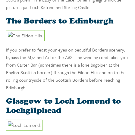
picturesque Loch Katrine and Stirling Castle.
The Borders to Edinburgh
If you prefer to feast your eyes on beautiful Borders scenery,
bypass the M74 and A1 for the A68. The winding road takes you
from Carter Bar (sometimes there is a lone bagpiper at the
English-Scottish border) through the Eildon Hills and on to the
rolling countryside of the Scottish Borders before reaching
Edinburgh.
Glasgow to Loch Lomond to
Lochgilphead