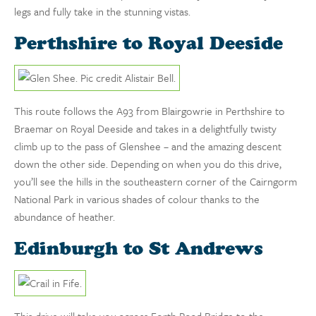
legs and fully take in the stunning vistas.
Perthshire to Royal Deeside
This route follows the A93 from Blairgowrie in Perthshire to
Braemar on Royal Deeside and takes in a delightfully twisty
climb up to the pass of Glenshee – and the amazing descent
down the other side. Depending on when you do this drive,
you’ll see the hills in the southeastern corner of the Cairngorm
National Park in various shades of colour thanks to the
abundance of heather.
Edinburgh to St Andrews
This drive will take you across Forth Road Bridge to the