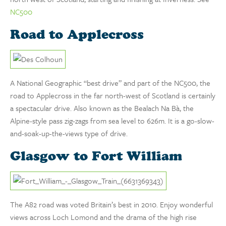
NC500
Road to Applecross
A National Geographic “best drive” and part of the NC500, the
road to Applecross in the far north-west of Scotland is certainly
a spectacular drive. Also known as the Bealach Na Bà, the
Alpine-style pass zig-zags from sea level to 626m. It is a go-slow-
and-soak-up-the-views type of drive.
Glasgow to Fort William
The A82 road was voted Britain’s best in 2010. Enjoy wonderful
views across Loch Lomond and the drama of the high rise