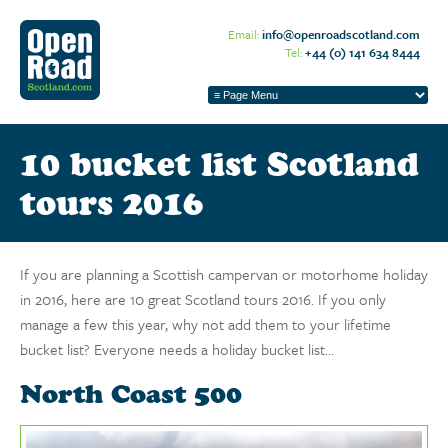
Email:
info@openroadscotland.com
Tel:
+44 (0) 141 634 8444
10 bucket list Scotland
tours 2016
If you are planning a Scottish campervan or motorhome holiday
in 2016, here are 10 great Scotland tours 2016. If you only
manage a few this year, why not add them to your lifetime
bucket list? Everyone needs a holiday bucket list…
North Coast 500