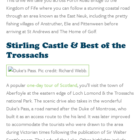
Kingdom of Fife where you can follow a stunning coastal road
through an area known as the East Neuk, including the pretty
fishing villages of Anstruther, Elie and Pittenween before
arriving at St Andrews and The Home of Golf.
Stirling Castle & Best of the
Trossachs
A popular
one-day tour of Scotland
, you’ll visit the town of
Aberfoyle at the eastern edge of Loch Lomond & the Trossachs
national Park. The scenic drive also takes in the wonderful
Duke’s Pass, a road named after the Duke of Montrose, who
built it as an access route to the his land. It was later improved
to accommodate the tourists who were drawn to the area
during Victorian times following the publication of Sir Walter
Scott’s poem, The Lady of the Lake. Other highlights include