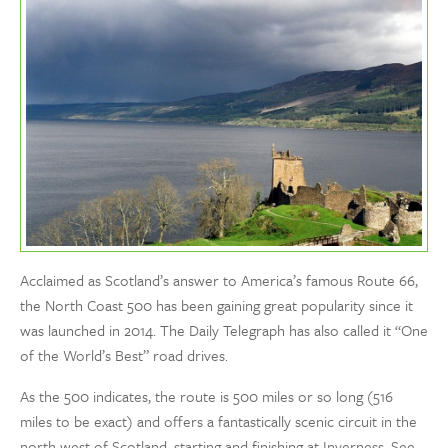
Acclaimed as Scotland’s answer to America’s famous Route 66,
the North Coast 500 has been gaining great popularity since it
was launched in 2014. The Daily Telegraph has also called it “One
of the World’s Best” road drives.
As the 500 indicates, the route is 500 miles or so long (516
miles to be exact) and offers a fantastically scenic circuit in the
north west of Scotland, starting and finishing at Inverness. See