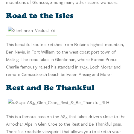
mountains of Glencoe, among many other scenic wonders.
Road to the Isles
This beautiful route stretches from Britain’s highest mountain,
Ben Nevis, in Fort William, to the west coast port town of
Mallaig. The road takes in Glenfinnan, where Bonnie Prince
Charlie famously raised his standard in 1745, Loch Morar and
remote Camusdarach beach between Arisaig and Morar.
Rest and Be Thankful
This is a famous pass on the A83 that takes drivers close to the
Arrochar Alps in Glen Croe to the Rest and Be Thankful pass.
There’s a roadside viewpoint that allows you to stretch your