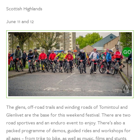
Scottish Highlands
June 11 and 12
The glens, off-road trails and winding roads of Tomintoul and
Glenlivet are the base for this weekend festival. There are two
road sportives and an enduro event to enjoy. There’s also a
packed programme of demos, guided rides and workshops for
all ages – from trike to bike, as well as music, films and stunts.