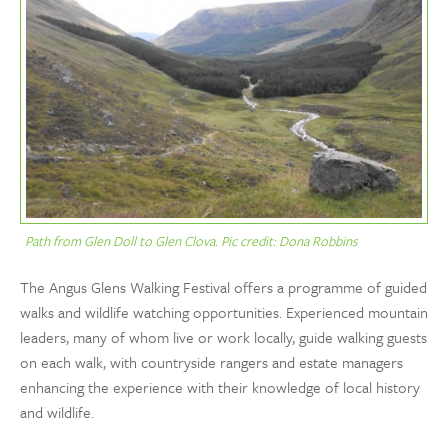
Path from Glen Doll to Glen Clova. Pic credit: Dona Robbins
The Angus Glens Walking Festival offers a programme of guided
walks and wildlife watching opportunities. Experienced mountain
leaders, many of whom live or work locally, guide walking guests
on each walk, with countryside rangers and estate managers
enhancing the experience with their knowledge of local history
and wildlife.