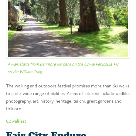
A walk starts from Benmore Gardens on the Cowal Peninsula. Pic
credit: William Craig
The walking and outdoors festival promises more than 60 walks
to suit a wide range of abilities. Areas of interest include wildlife,
photography, art, history, heritage, tai chi, great gardens and
folklore.
CowalFest
Fair City Enduro