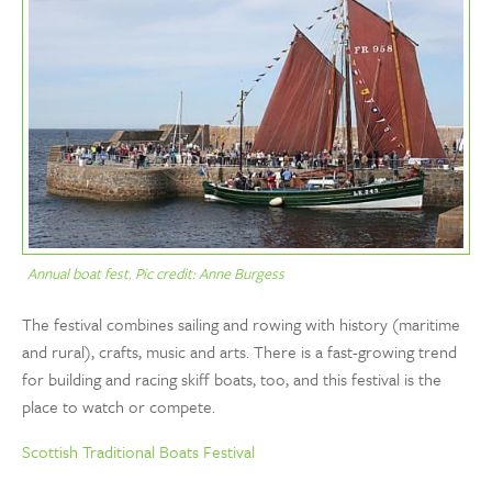
Annual boat fest. Pic credit: Anne Burgess
The festival combines sailing and rowing with history (maritime
and rural), crafts, music and arts. There is a fast-growing trend
for building and racing skiff boats, too, and this festival is the
place to watch or compete.
Scottish Traditional Boats Festival