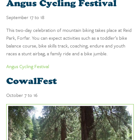
Angus Cycling Festival
September 17 to 18
This two-day celebration of mountain biking takes place at Reid
Park, Forfar. You can expect activities such as a toddler’s bike
balance course, bike skills track, coaching, endure and youth
races a stunt airbag, a family ride and a bike jumble.
Angus Cycling Festival
CowalFest
October 7 to 16