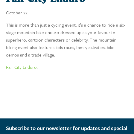
October 22
This is more than just a cycling event, it’s a chance to ride a six-
stage mountain bike enduro dressed up as your favourite
superhero, cartoon characters or celebrity. The mountain
biking event also features kids races, family activities, bike
demos and a trade village.
Fair City Enduro
.
Subscribe to our newsletter for updates and special