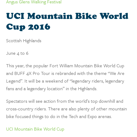
Angus Glens Walking Festival
UCI Mountain Bike World
Cup 2016
Scottish Highlands
June 4 to 6
This year, the popular Fort William Mountain Bike World Cup
and BUFF 4X Pro Tour is rebranded with the theme “We Are
Legend”. It will be a weekend of “legendary riders, legendary
fans and a legendary location” in the Highlands.
Spectators will see action from the world’s top downhill and
cross-country riders. There are also plenty of other mountain
bike focused things to do in the Tech and Expo arenas.
UCI Mountain Bike World Cup