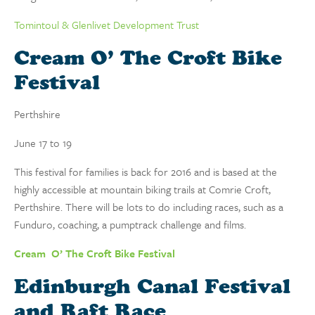
Tomintoul & Glenlivet Development Trust
Cream O’ The Croft Bike
Festival
Perthshire
June 17 to 19
This festival for families is back for 2016 and is based at the
highly accessible at mountain biking trails at Comrie Croft,
Perthshire. There will be lots to do including races, such as a
Funduro, coaching, a pumptrack challenge and films.
Cream O’ The Croft Bike Festival
Edinburgh Canal Festival
and Raft Race