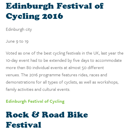
Edinburgh Festival of
Cycling 2016
Edinburgh city
June 9 to 19
Voted as one of the best cycling festivals in the UK, last year the
10-day event had to be extended by five days to accommodate
more than 80 individual events at almost 50 different
venues. The 2016 programme features rides, races and
demonstrations for all types of cyclists, as well as workshops,
family activities and cultural events.
Edinburgh Festival of Cycling
Rock & Road Bike
Festival