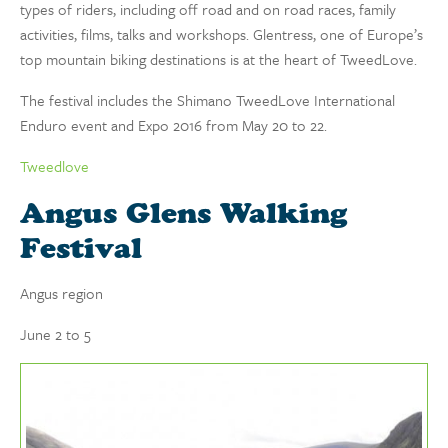
types of riders, including off road and on road races, family
activities, films, talks and workshops. Glentress, one of Europe’s
top mountain biking destinations is at the heart of TweedLove.
The festival includes the Shimano TweedLove International
Enduro event and Expo 2016 from May 20 to 22.
Tweedlove
Angus Glens Walking
Festival
Angus region
June 2 to 5