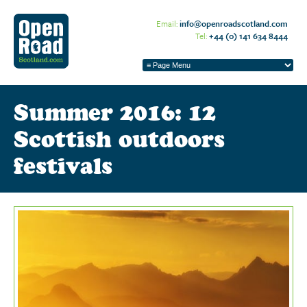
Email:
info@openroadscotland.com
Tel:
+44 (0) 141 634 8444
Summer 2016: 12
Scottish outdoors
festivals