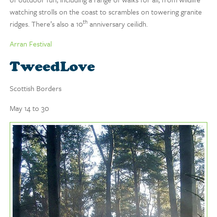
watching strolls on the coast to scrambles on towering granite
th
ridges. There’s also a 10
anniversary ceilidh.
Arran Festival
TweedLove
Scottish Borders
May 14 to 30