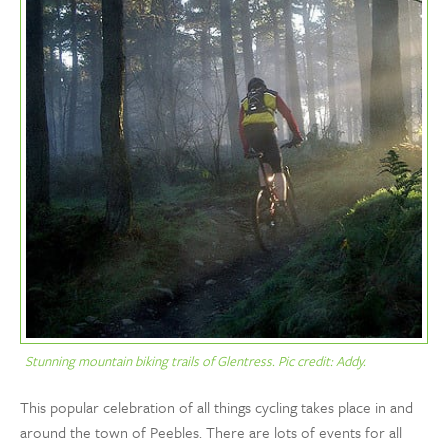
Stunning mountain biking trails of Glentress. Pic credit: Addy.
This popular celebration of all things cycling takes place in and
around the town of Peebles. There are lots of events for all