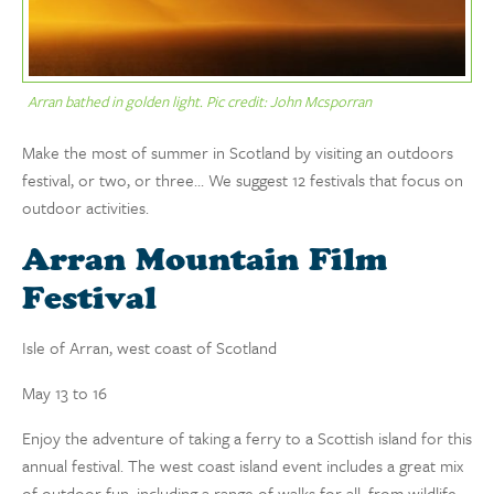
Arran bathed in golden light. Pic credit: John Mcsporran
Make the most of summer in Scotland by visiting an outdoors
festival, or two, or three… We suggest 12 festivals that focus on
outdoor activities.
Arran Mountain Film
Festival
Isle of Arran, west coast of Scotland
May 13 to 16
Enjoy the adventure of taking a ferry to a Scottish island for this
annual festival. The west coast island event includes a great mix
of outdoor fun, including a range of walks for all, from wildlife