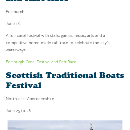
Edinburgh
June 18
A fun canal festival with stalls, games, music, arts and a
competitive home-made raft race to celebrate the city’s
waterways.
Edinburgh Canal Festival and Raft Race
Scottish Traditional Boats
Festival
North-east Aberdeenshire
June 25 to 26