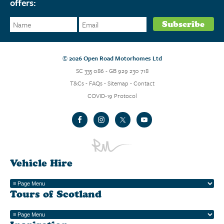
offers:
© 2026 Open Road Motorhomes Ltd
SC 335 086 - GB 929 230 718
T&Cs
-
FAQs
-
Sitemap
-
Contact
COVID-19 Protocol
Vehicle Hire
Tours of Scotland