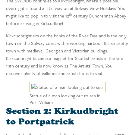
The SWC300 continues to Kirkcudbright, where a possible
overnight is found a little way on at Solway View Holidays. You
th
might like to pop in to visit the 12
century Dundrennan Abbey
before arriving in Kirkcudbright.
Kirkcudbright sits on the banks of the River Dee and is the only
town on the Solway coast with a working harbour. It’s an pretty
town with medieval, Georgian and Victorian buildings.
Kirkcudbright became a magnet for Scottish artists in the late
19th century and is now know as The Artists’ Town. You
discover plenty of galleries and artist shops to visit.
Statue of a man looking out to sea in
Port William.
Section 2: Kirkudbright
to Portpatrick