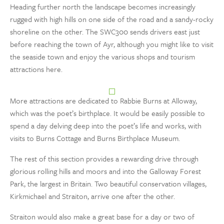
Heading further north the landscape becomes increasingly
rugged with high hills on one side of the road and a sandy-rocky
shoreline on the other. The SWC300 sends drivers east just
before reaching the town of Ayr, although you might like to visit
the seaside town and enjoy the various shops and tourism
attractions here.
More attractions are dedicated to Rabbie Burns at Alloway,
which was the poet’s birthplace. It would be easily possible to
spend a day delving deep into the poet’s life and works, with
visits to Burns Cottage and Burns Birthplace Museum.
The rest of this section provides a rewarding drive through
glorious rolling hills and moors and into the Galloway Forest
Park, the largest in Britain. Two beautiful conservation villages,
Kirkmichael and Straiton, arrive one after the other.
Straiton would also make a great base for a day or two of