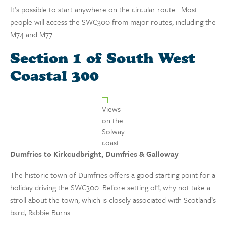
It’s possible to start anywhere on the circular route. Most
people will access the SWC300 from major routes, including the
M74 and M77.
Section 1 of South West
Coastal 300
Views
on the
Solway
coast.
Dumfries to
Kirkcudbright
, Dumfries & Galloway
The historic town of Dumfries offers a good starting point for a
holiday driving the SWC300. Before setting off, why not take a
stroll about the town, which is closely associated with Scotland’s
bard, Rabbie Burns.