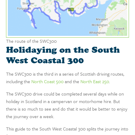
The route of the SWC300
Holidaying on the South
West Coastal 300
The SWC300 is the third in a series of Scottish driving routes,
including the
North Coast 500
and the
North East 250
.
The SWC300 drive could be completed several days while on
holiday in Scotland in a campervan or motorhome hire. But
there is so much to see and do that it would be better to enjoy
the journey over a week.
This guide to the South West Coastal 300 splits the journey into