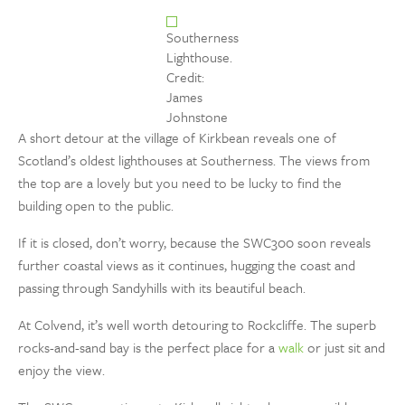
Southerness
Lighthouse.
Credit:
James
Johnstone
A short detour at the village of Kirkbean reveals one of
Scotland’s oldest lighthouses at Southerness. The views from
the top are a lovely but you need to be lucky to find the
building open to the public.
If it is closed, don’t worry, because the SWC300 soon reveals
further coastal views as it continues, hugging the coast and
passing through Sandyhills with its beautiful beach.
At Colvend, it’s well worth detouring to Rockcliffe. The superb
rocks-and-sand bay is the perfect place for a
walk
or just sit and
enjoy the view.