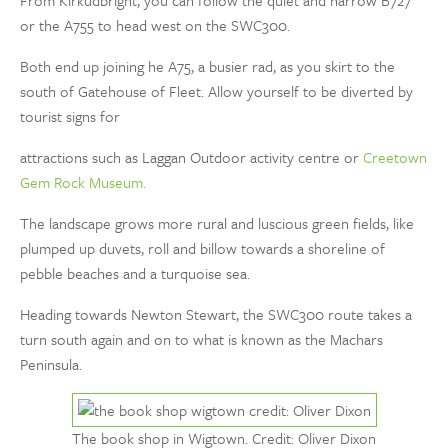
From Kirkudbright, you can follow the quiet and narrow B727
or the A755 to head west on the SWC300.
Both end up joining he A75, a busier rad, as you skirt to the
south of Gatehouse of Fleet. Allow yourself to be diverted by
tourist signs for
attractions such as Laggan Outdoor activity centre or
Creetown
Gem Rock Museum.
The landscape grows more rural and luscious green fields, like
plumped up duvets, roll and billow towards a shoreline of
pebble beaches and a turquoise sea.
Heading towards Newton Stewart, the SWC300 route takes a
turn south again and on to what is known as the Machars
Peninsula.
The book shop in Wigtown. Credit: Oliver Dixon