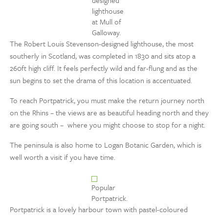
designed
lighthouse
at Mull of
Galloway.
The Robert Louis Stevenson-designed lighthouse, the most
southerly in Scotland, was completed in 1830 and sits atop a
260ft high cliff. It feels perfectly wild and far-flung and as the
sun begins to set the drama of this location is accentuated.
To reach Portpatrick, you must make the return journey north
on the Rhins – the views are as beautiful heading north and they
are going south – where you might choose to stop for a night.
The peninsula is also home to Logan Botanic Garden, which is
well worth a visit if you have time.
Popular
Portpatrick.
Portpatrick is a lovely harbour town with pastel-coloured