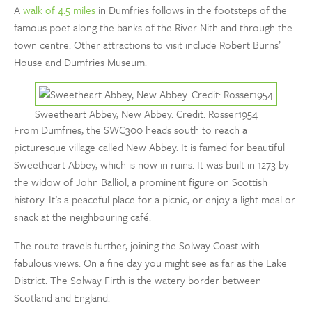
A
walk of 4.5 miles
in Dumfries follows in the footsteps of the
famous poet along the banks of the River Nith and through the
town centre. Other attractions to visit include Robert Burns’
House and Dumfries Museum.
Sweetheart Abbey, New Abbey. Credit: Rosser1954
From Dumfries, the SWC300 heads south to reach a
picturesque village called New Abbey. It is famed for beautiful
Sweetheart Abbey, which is now in ruins. It was built in 1273 by
the widow of John Balliol, a prominent figure on Scottish
history. It’s a peaceful place for a picnic, or enjoy a light meal or
snack at the neighbouring café.
The route travels further, joining the Solway Coast with
fabulous views. On a fine day you might see as far as the Lake
District. The Solway Firth is the watery border between
Scotland and England.