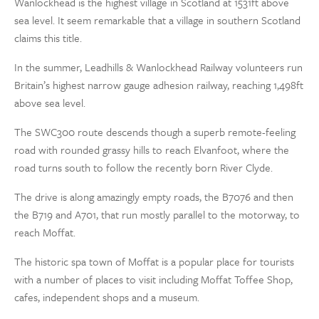
Wanlockhead is the highest village in Scotland at 1531ft above
sea level. It seem remarkable that a village in southern Scotland
claims this title.
In the summer, Leadhills & Wanlockhead Railway volunteers run
Britain’s highest narrow gauge adhesion railway, reaching 1,498ft
above sea level.
The SWC300 route descends though a superb remote-feeling
road with rounded grassy hills to reach Elvanfoot, where the
road turns south to follow the recently born River Clyde.
The drive is along amazingly empty roads, the B7076 and then
the B719 and A701, that run mostly parallel to the motorway, to
reach Moffat.
The historic spa town of Moffat is a popular place for tourists
with a number of places to visit including Moffat Toffee Shop,
cafes, independent shops and a museum.