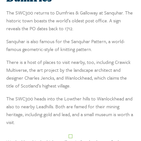
The SWC300 returns to Dumfries & Galloway at Sanquhar. The
historic town boasts the world’s oldest post office. A sign
reveals the PO dates back to 1712.
Sanquhar is also famous for the Sanquhar Pattern, a world-
famous geometric-style of knitting pattern.
There is a host of places to visit nearby, too, including Crawick
Multiverse, the art project by the landscape architect and
designer Charles Jencks, and Wanlockhead, which claims the
title of Scotland’s highest village.
The SWC300 heads into the Lowther hills to Wanlockhead and
also to nearby Leadhills. Both are famed for their mining
heritage, including gold and lead, and a small museum is worth a
visit.