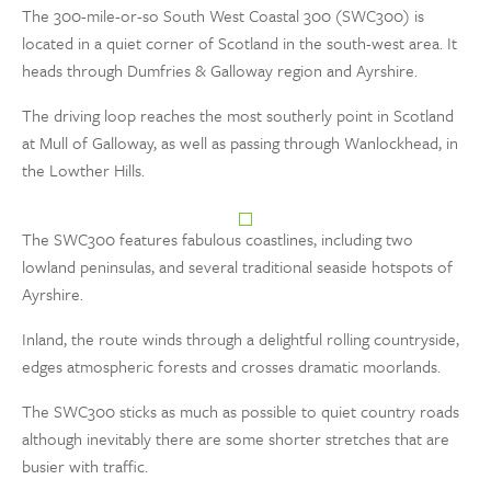
The 300-mile-or-so South West Coastal 300 (SWC300) is
located in a quiet corner of Scotland in the south-west area. It
heads through Dumfries & Galloway region and Ayrshire.
The driving loop reaches the most southerly point in Scotland
at Mull of Galloway, as well as passing through Wanlockhead, in
the Lowther Hills.
The SWC300 features fabulous coastlines, including two
lowland peninsulas, and several traditional seaside hotspots of
Ayrshire.
Inland, the route winds through a delightful rolling countryside,
edges atmospheric forests and crosses dramatic moorlands.
The SWC300 sticks as much as possible to quiet country roads
although inevitably there are some shorter stretches that are
busier with traffic.