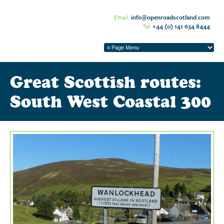
Email:
info@openroadscotland.com
Tel:
+44 (0) 141 634 8444
Great Scottish routes:
South West Coastal 300