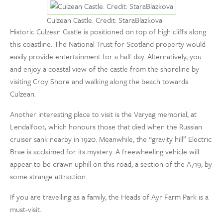
Culzean Castle. Credit: StaraBlazkova
Historic Culzean Castle is positioned on top of high cliffs along
this coastline. The National Trust for Scotland property would
easily provide entertainment for a half day. Alternatively, you
and enjoy a coastal view of the castle from the shoreline by
visiting Croy Shore and walking along the beach towards
Culzean.
Another interesting place to visit is the Varyag memorial, at
Lendalfoot, which honours those that died when the Russian
cruiser sank nearby in 1920. Meanwhile, the “gravity hill” Electric
Brae is acclaimed for its mystery. A freewheeling vehicle will
appear to be drawn uphill on this road, a section of the A719, by
some strange attraction.
If you are travelling as a family, the Heads of Ayr Farm Park is a
must-visit.