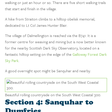
walking or just an hour or so. There are five short walking trails
that start and finish in the village.
A hike from Straiton climbs to a hilltop obelisk memorial,
dedicated to Lt Col James Hunter Blair.
The village of Dalmellington is reached via the B741. It is a
former centre for weaving and mining but is now better known
for the nearby Scottish Dark Sky Observatory, located on a
fantastic hilltop setting on the edge of the
Galloway Forest Dark
Sky Park
.
A good overnight spot might be Sanquhar and nearby.
Beautiful rolling countryisde on the South West Coastal 300.
Section 4: Sanquhar to
Dumfries