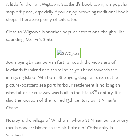
A little further on, Wigtown, Scotland’s book town, is a popular
stop off place, especially if you enjoy browsing traditional book
shops. There are plenty of cafes, too.
Close to Wigtown is another popular attractions, the ghoulish
sounding Martyr’s Stake.
Journeying by campervan further south the views are of
lowlands farmland and shoreline as you head towards the
intriguing Isle of Whithorn. Strangely, despite its name, the
picture-postcard sea port harbour settlement is no long an
th
island after a causeway was built in the late 18
century. It is
also the location of the ruined 13th century Saint Ninian’s
Chapel.
Nearby is the village of Whithorn, where St Ninian built a priory
that is now acclaimed as the birthplace of Christianity in
Scotland.