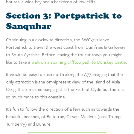
houses, a wide bay and a backdrop of low cliffs.
Section 3: Portpatrick to
Sanquhar
Continuing in a clockwise direction, the SWC300 leave
Portpatrick to travel the west coast from Dumfries & Galloway
to South Ayrshire. Before leaving the tourist town you might
like to take a
walk on a stunning clifftop path to Dunskey Castle
.
It would be easy to rush north along the A77, imaging that the
only attraction is the omnipresent view of the island of Aisla
Craig. It is a mesmerising sight in the Firth of Clyde but there is
so much more to this coastline.
It’s fun to follow the direction of a few such as towards the
beautiful beaches, of Ballintrae, Girvan, Maidens (past Trump
Turnberry) and Dunure.