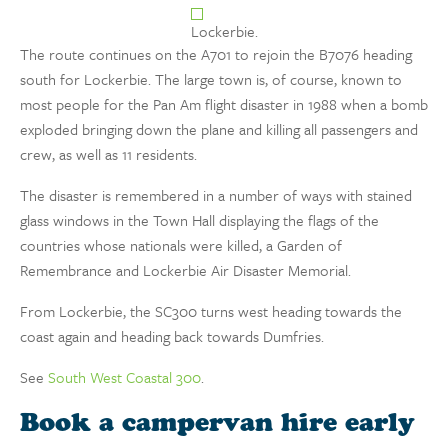
Lockerbie.
The route continues on the A701 to rejoin the B7076 heading
south for Lockerbie. The large town is, of course, known to
most people for the Pan Am flight disaster in 1988 when a bomb
exploded bringing down the plane and killing all passengers and
crew, as well as 11 residents.
The disaster is remembered in a number of ways with stained
glass windows in the Town Hall displaying the flags of the
countries whose nationals were killed, a Garden of
Remembrance and Lockerbie Air Disaster Memorial.
From Lockerbie, the SC300 turns west heading towards the
coast again and heading back towards Dumfries.
See
South West Coastal 300
.
Book a campervan hire early