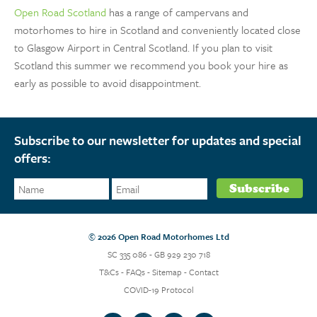
Open Road Scotland
has a range of campervans and
motorhomes to hire in Scotland and conveniently located close
to Glasgow Airport in Central Scotland. If you plan to visit
Scotland this summer we recommend you book your hire as
early as possible to avoid disappointment.
Subscribe to our newsletter for updates and special
offers:
© 2026 Open Road Motorhomes Ltd
SC 335 086 - GB 929 230 718
T&Cs
-
FAQs
-
Sitemap
-
Contact
COVID-19 Protocol