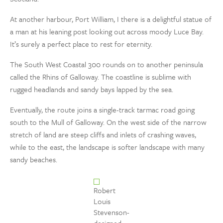
At another harbour, Port William, I there is a delightful statue of
a man at his leaning post looking out across moody Luce Bay.
It’s surely a perfect place to rest for eternity.
The South West Coastal 300 rounds on to another peninsula
called the Rhins of Galloway. The coastline is sublime with
rugged headlands and sandy bays lapped by the sea.
Eventually, the route joins a single-track tarmac road going
south to the Mull of Galloway. On the west side of the narrow
stretch of land are steep cliffs and inlets of crashing waves,
while to the east, the landscape is softer landscape with many
sandy beaches.
Robert
Louis
Stevenson-