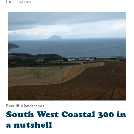
four sections.
Beautiful landscapes.
South West Coastal 300 in
a nutshell