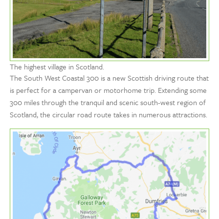
The highest village in Scotland.
The South West Coastal 300 is a new Scottish driving route that
is perfect for a campervan or motorhome trip. Extending some
300 miles through the tranquil and scenic south-west region of
Scotland, the circular road route takes in numerous attractions.