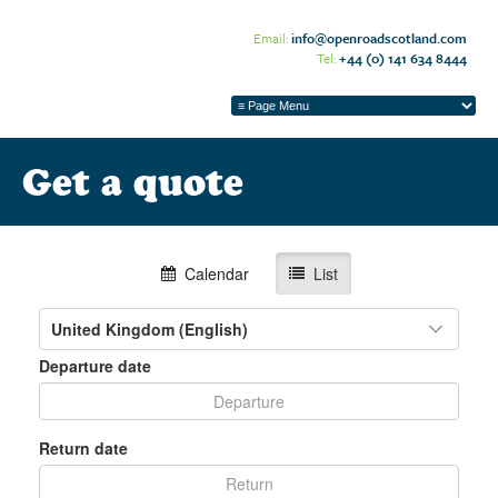
Email:
info@openroadscotland.com
Tel:
+44 (0) 141 634 8444
Get a quote