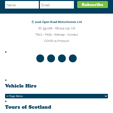
© 2026 Open Road Motorhomes Ltd
SC 335 086 - GB 929 230 718
T&Cs
-
FAQs
-
Sitemap
-
Contact
COVID-19 Protocol
Vehicle Hire
Tours of Scotland