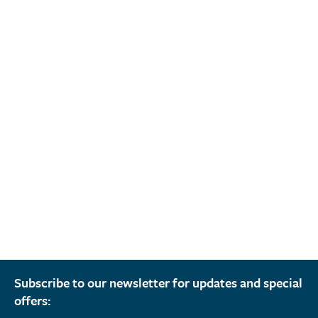
Subscribe to our newsletter for updates and special
offers: