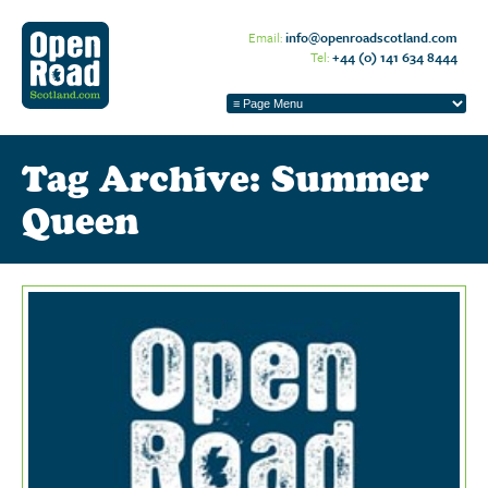
Email:
info@openroadscotland.com
Tel:
+44 (0) 141 634 8444
Tag Archive: Summer
Queen