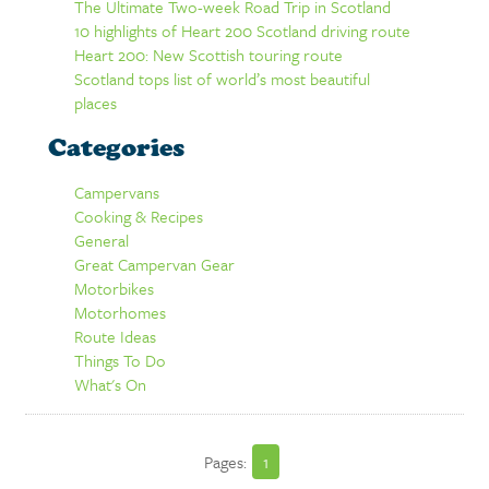
The Ultimate Two-week Road Trip in Scotland
10 highlights of Heart 200 Scotland driving route
Heart 200: New Scottish touring route
Scotland tops list of world’s most beautiful
places
Categories
Campervans
Cooking & Recipes
General
Great Campervan Gear
Motorbikes
Motorhomes
Route Ideas
Things To Do
What's On
Pages:
1