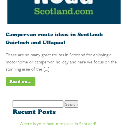
Campervan route ideas in Scotland:
Gairloch and Ullapool
There are so many great routes in Scotland for enjoying a
motorhome or campervan holiday and here we focus on the
stunning area of the […]
Read on...
Search
for:
Recent Posts
Where is your favourite place in Scotland?