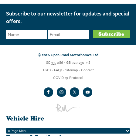
Subscribe to our newsletter for updates and special
offers:
© 2026 Open Road Motorhomes Ltd
SC 335 086 - GB 929 230 718
T&Cs
-
FAQs
-
Sitemap
-
Contact
COVID-19 Protocol
Vehicle Hire