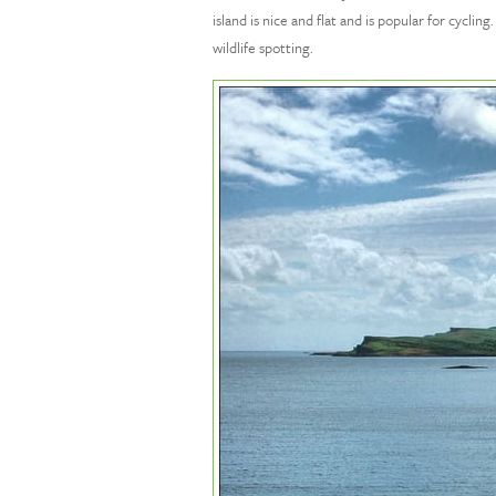
island is nice and flat and is popular for cycl
wildlife spotting.