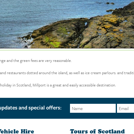
lenge and the green fees are very reasonable.
nd restaurants dotted around the island, as well as ice cream parlours. and tradit
liday in Scotland, Millport is a great and easily accessible destination.
updates and special offers:
ehicle Hire
Tours of Scotland