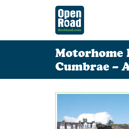
Motorhome Hi
Cumbrae – A