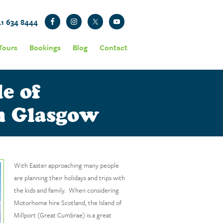
41 634 8444
Tours
Bookings
Blog
Contact
e of
om Glasgow
With Easter approaching many people
are planning their holidays and trips with
the kids and family. When considering
Motorhome hire Scotland, the Island of
Millport (Great Cumbrae) is a great