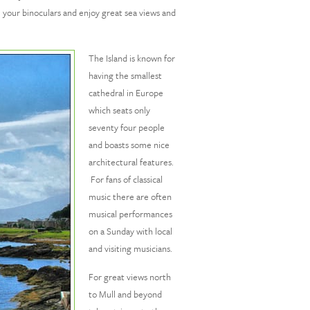
ke your binoculars and enjoy great sea views and
The Island is known for
having the smallest
cathedral in Europe
which seats only
seventy four people
and boasts some nice
architectural features.
For fans of classical
music there are often
musical performances
on a Sunday with local
and visiting musicians.
For great views north
to Mull and beyond