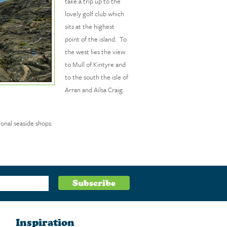
take a trip up to the
lovely golf club which
sits at the highest
point of the island. To
the west lies the view
to Mull of Kintyre and
to the south the isle of
Arran and Ailsa Craig.
ional seaside shops.
Inspiration