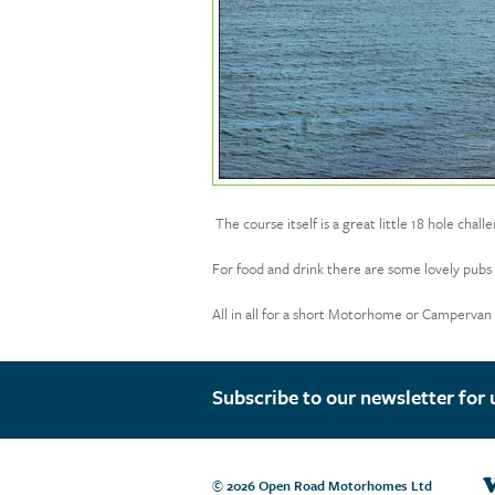
The course itself is a great little 18 hole chal
For food and drink there are some lovely pubs a
All in all for a short Motorhome or Campervan ho
Subscribe to our newsletter for 
V
© 2026 Open Road Motorhomes Ltd