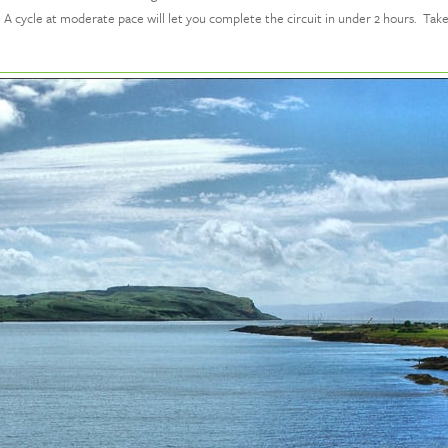
ing. A cycle at moderate pace will let you complete the circuit in under 2 hours. Ta