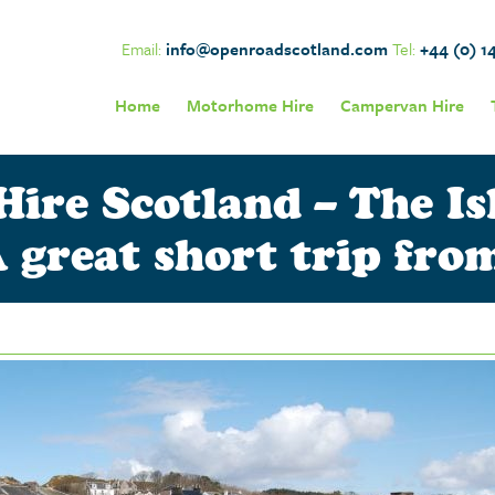
Email:
info@openroadscotland.com
Tel:
+44 (0) 1
Home
Motorhome Hire
Campervan Hire
re Scotland – The Isl
 great short trip fr