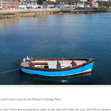
ith electricity at the Millport Holiday Park.
ence but there are outstanding walks to be had with trails all over the hills to de