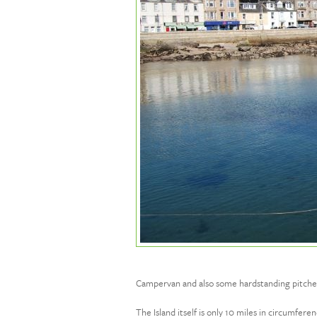
Campervan and also some hardstanding pitches w
The Island itself is only 10 miles in circumfer