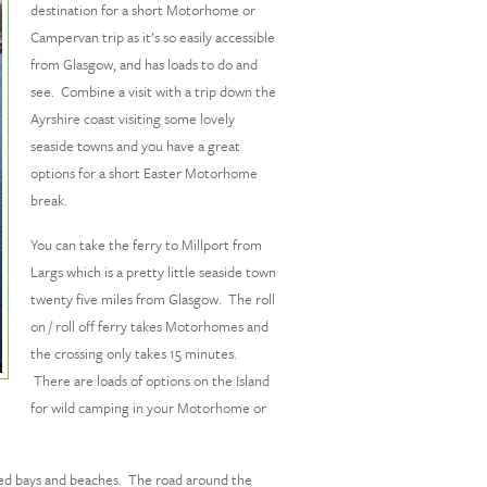
destination for a short Motorhome or
Campervan trip as it’s so easily accessible
from Glasgow, and has loads to do and
see. Combine a visit with a trip down the
Ayrshire coast visiting some lovely
seaside towns and you have a great
options for a short Easter Motorhome
break.
You can take the ferry to Millport from
Largs which is a pretty little seaside town
twenty five miles from Glasgow. The roll
on / roll off ferry takes Motorhomes and
the crossing only takes 15 minutes.
There are loads of options on the Island
for wild camping in your Motorhome or
serted bays and beaches. The road around the