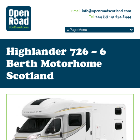
Email:
info@openroadscotland.com
Tel:
+44 (0) 141 634 8444
Highlander 726 – 6
Berth Motorhome
Scotland