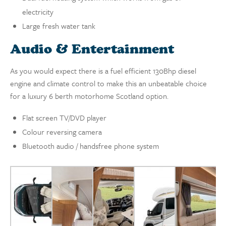
electricity
Large fresh water tank
Audio & Entertainment
As you would expect there is a fuel efficient 130Bhp diesel
engine and climate control to make this an unbeatable choice
for a luxury 6 berth motorhome Scotland option.
Flat screen TV/DVD player
Colour reversing camera
Bluetooth audio / handsfree phone system