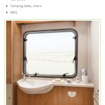
Camping table, chairs
BBQ