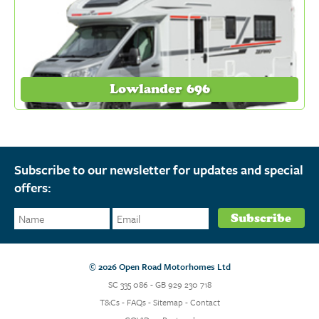
Lowlander 696
Subscribe to our newsletter for updates and special
offers:
© 2026 Open Road Motorhomes Ltd
SC 335 086 - GB 929 230 718
T&Cs
-
FAQs
-
Sitemap
-
Contact