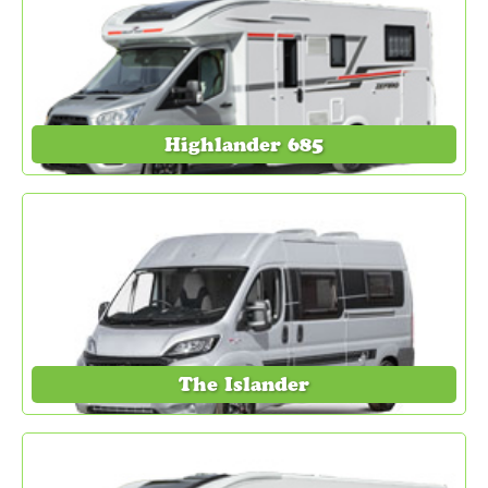
Highlander 685
The Islander