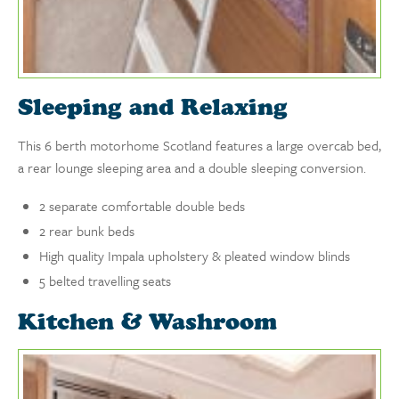
Sleeping and Relaxing
This 6 berth motorhome Scotland features a large overcab bed,
a rear lounge sleeping area and a double sleeping conversion.
2 separate comfortable double beds
2 rear bunk beds
High quality Impala upholstery & pleated window blinds
5 belted travelling seats
Kitchen & Washroom