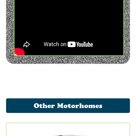
Other Motorhomes