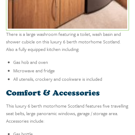
There is a large washroom featuring a toilet, wash basin and
shower cubicle on this luxury 6 berth motorhome Scotland.
Also a fully equipped kitchen including:
Gas hob and oven
Microwave and fridge
All utensils, crockery and cookware is included
Comfort & Accessories
This luxury 6 berth motorhome Scotland features five travelling
seat belts, large panoramic windows, garage / storage area.
Accessories include:
Gas bottle