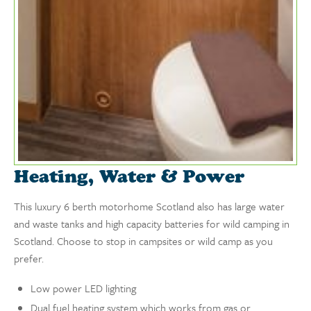
Heating, Water & Power
This luxury 6 berth motorhome Scotland also has large water
and waste tanks and high capacity batteries for wild camping in
Scotland. Choose to stop in campsites or wild camp as you
prefer.
Low power LED lighting
Dual fuel heating system which works from gas or