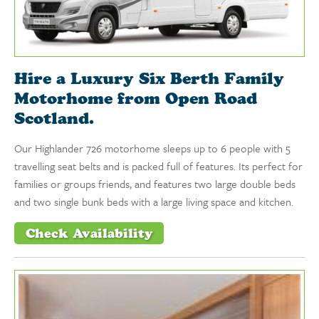
Hire a Luxury Six Berth Family
Motorhome from Open Road
Scotland.
Our Highlander 726 motorhome sleeps up to 6 people with 5
travelling seat belts and is packed full of features. Its perfect for
families or groups friends, and features two large double beds
and two single bunk beds with a large living space and kitchen.
Check Availability