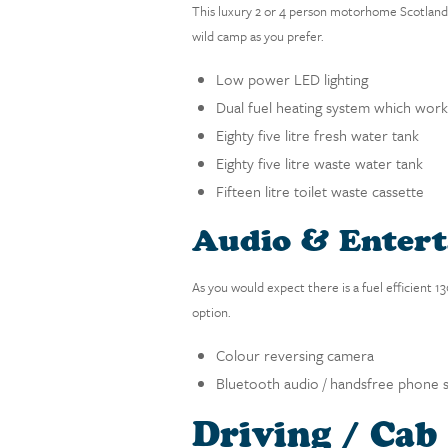
This luxury 2 or 4 person motorhome Scotland a
wild camp as you prefer.
Low power LED lighting
Dual fuel heating system which works
Eighty five litre fresh water tank
Eighty five litre waste water tank
Fifteen litre toilet waste cassette
Audio & Enter
As you would expect there is a fuel efficient 
option.
Colour reversing camera
Bluetooth audio / handsfree phone 
Driving / Cab