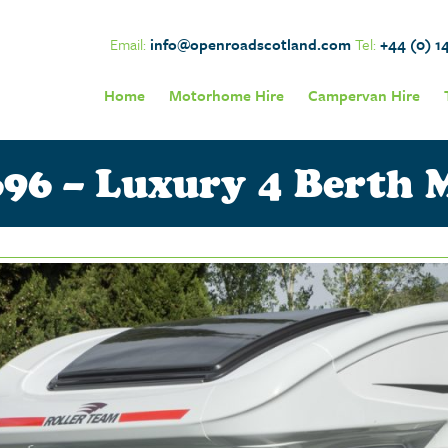
Email:
info@openroadscotland.com
Tel:
+44 (0) 1
Home
Motorhome Hire
Campervan Hire
96 – Luxury 4 Berth