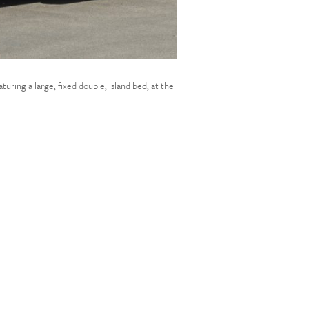
uring a large, fixed double, island bed, at the