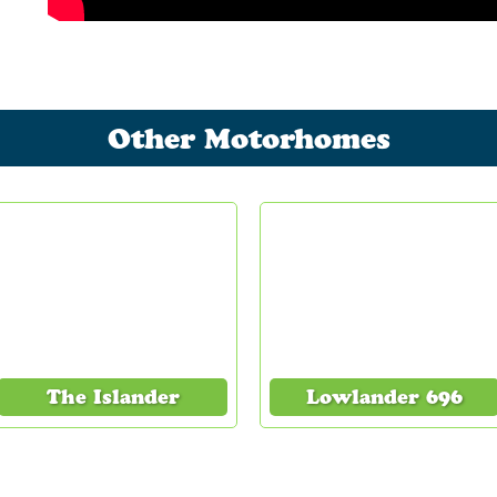
Other Motorhomes
The Islander
Lowlander 696