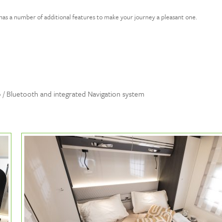
has a number of additional features to make your journey a pleasant one.
 / Bluetooth and integrated Navigation system