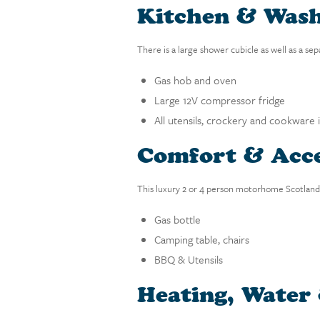
Kitchen & Was
There is a large shower cubicle as well as a se
Gas hob and oven
Large 12V compressor fridge
All utensils, crockery and cookware 
Comfort & Acce
This luxury 2 or 4 person motorhome Scotland f
Gas bottle
Camping table, chairs
BBQ & Utensils
Heating, Water