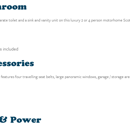
hroom
parate toilet and a sink and vanity unit on this luxury 2 or 4 person motorhome Scot
is included
ssories
eatures four travelling seat belts, large panoramic windows, garage / storage area
 & Power