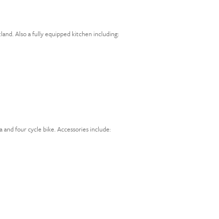
land. Also a fully equipped kitchen including:
 and four cycle bike. Accessories include: