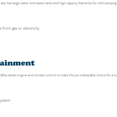
lso has large water and waste tanks and high capacity batteries for wild camping 
 from gas or electricity
tainment
130Bhp diesel engine and climate control to make this an unbeatable choice for a
system