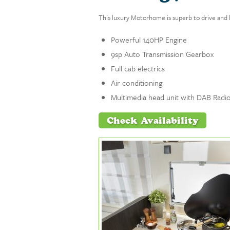
This luxury Motorhome is superb to drive and 
Powerful 140HP Engine
9sp Auto Transmission Gearbox
Full cab electrics
Air conditioning
Multimedia head unit with DAB Radio
Check Availability