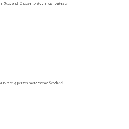
in Scotland. Choose to stop in campsites or
 luxury 2 or 4 person motorhome Scotland