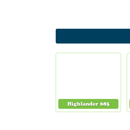
Highlander 685