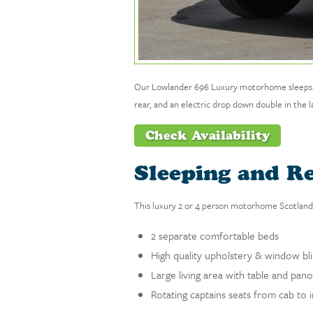
Our Lowlander 696 Luxury motorhome sleeps up to
rear, and an electric drop down double in the la
Check Availability
Sleeping and R
This luxury 2 or 4 person motorhome Scotland 
2 separate comfortable beds
High quality upholstery & window bl
Large living area with table and pa
Rotating captains seats from cab to i