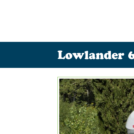
Lowlander 6