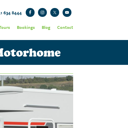
41 634 8444
Tours
Bookings
Blog
Contact
 Motorhome