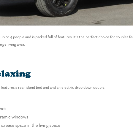
 4 people and is packed full of features. It’s the perfect choice for couples feat
rge living area.
elaxing
features a rear island bed and and an electric drop down double.
inds
noramic windows
ncrease space in the living space